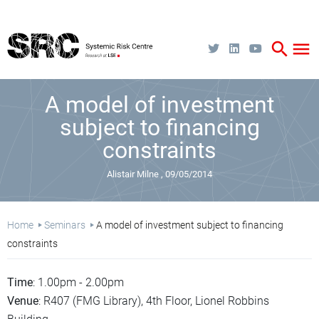
Skip
to
main
content
search
menu
A model of investment
subject to financing
constraints
Alistair Milne
09/05/2014
Breadcrumb
Home
Seminars
A model of investment subject to financing
constraints
Time
: 1.00pm - 2.00pm
Venue
: R407 (FMG Library), 4th Floor, Lionel Robbins