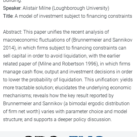
Building.
Speaker
: Alistair Milne (Loughborough University)
Title
: A model of investment subject to financing constraints
Abstract: This paper unifies the recent analysis of
macroeconomic fluctuations of (Brunnermeier and Sannikov
2014), in which firms subject to financing constraints can
sell capital in order to avoid liquidation, with the earlier
related paper of (Milne and Robertson 1996), in which firms
manage cash flow, output and investment decisions in order
to lower the probability of liquidation. This unification: yields
more tractable solution; elucidates the underlying economic
mechanisms; reveals how the key result reported by
Brunnermeier and Sannikov (a bimodal ergodic distribution
of firm net worth) varies with parameter choice and model
structure; and supports a deeper policy discussion.