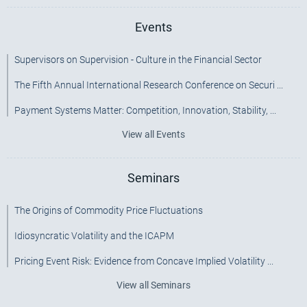
Events
Supervisors on Supervision - Culture in the Financial Sector
The Fifth Annual International Research Conference on Securi ...
Payment Systems Matter: Competition, Innovation, Stability, ...
View all Events
Seminars
The Origins of Commodity Price Fluctuations
Idiosyncratic Volatility and the ICAPM
Pricing Event Risk: Evidence from Concave Implied Volatility ...
View all Seminars