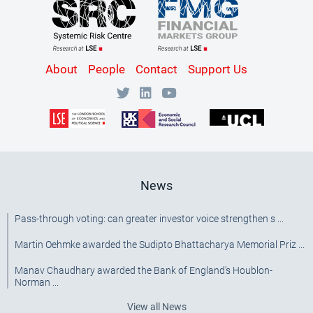
Content
About
People
Contact
Support Us
Bottom
Menu
[SRC]
News
Pass-through voting: can greater investor voice strengthen s ...
Martin Oehmke awarded the Sudipto Bhattacharya Memorial Priz ...
Manav Chaudhary awarded the Bank of England's Houblon-
Norman ...
View all News