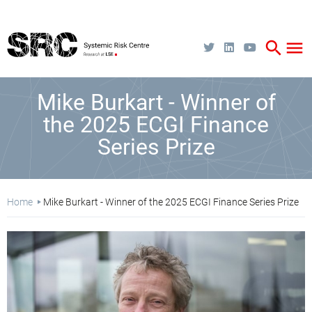
Skip
to
main
content
search
menu
Mike Burkart - Winner of
the 2025 ECGI Finance
Series Prize
Breadcrumb
Home
Mike Burkart - Winner of the 2025 ECGI Finance Series Prize