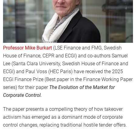
Professor Mike Burkart
(LSE Finance
and FMG, Swedish
House of Finance, CEPR and ECGI
) and co-authors
Samuel
Lee (Santa Clara University, Swedish House of Finance and
ECGI) and Paul Voss (HEC Paris
) have received the
2025
ECGI Finance Prize (Best paper in the Finance Working Paper
series) for their paper
The Evolution of the Market for
Corporate Control
.
The paper presents a compelling theory of how takeover
activism has emerged as a dominant mode of corporate
control changes, replacing traditional hostile tender offers.