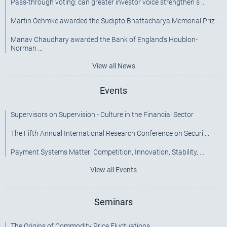
Pass-through voting: can greater investor voice strengthen s ...
Martin Oehmke awarded the Sudipto Bhattacharya Memorial Priz ...
Manav Chaudhary awarded the Bank of England's Houblon-
Norman ...
View all News
Events
Supervisors on Supervision - Culture in the Financial Sector
The Fifth Annual International Research Conference on Securi ...
Payment Systems Matter: Competition, Innovation, Stability, ...
View all Events
Seminars
The Origins of Commodity Price Fluctuations