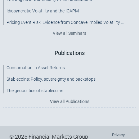
Idiosyncratic Volatility and the ICAPM
Pricing Event Risk: Evidence from Concave Implied Volatility ...
View all Seminars
Publications
Consumption in Asset Returns
Stablecoins: Policy, sovereignty and backstops
The geopolitics of stablecoins
View all Publications
Privacy
Footer
© 2025 Financial Markets Group