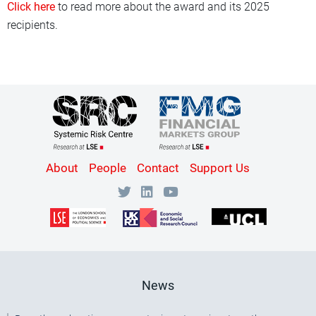
Click here
to read more about the award and its 2025
recipients.
Content
About
People
Contact
Support Us
Bottom
Menu
[SRC]
News