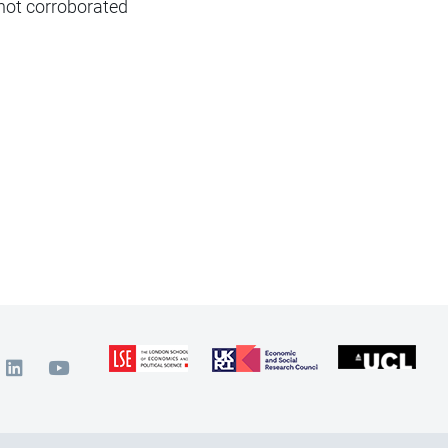
 not corroborated