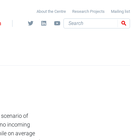
About the Centre
Research Projects
Mailing list
m
Search
 scenario of
 no incoming
hile on average