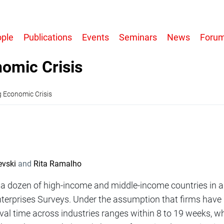
r
ple
Publications
Events
Seminars
News
Foru
tion
nomic Crisis
g Economic Crisis
evski
Rita Ramalho
n a dozen of high-income and middle-income countries in a
nterprises Surveys. Under the assumption that firms have
val time across industries ranges within 8 to 19 weeks, w