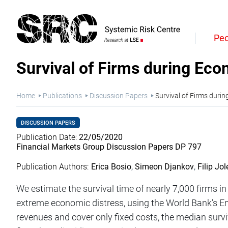
Skip
to
Heade
main
content
Main
Quick
Peo
naviga
Links
Survival of Firms during Eco
Breadcrumb
Home
Publications
Discussion Papers
Survival of Firms durin
DISCUSSION PAPERS
Publication Date
22/05/2020
Financial Markets Group Discussion Papers DP 797
Publication Authors
Erica Bosio
Simeon Djankov
Filip Jol
We estimate the survival time of nearly 7,000 firms i
extreme economic distress, using the World Bank’s E
revenues and cover only fixed costs, the median survi