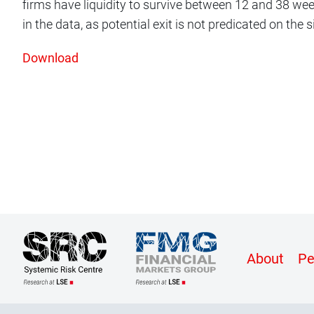
firms have liquidity to survive between 12 and 38 wee
in the data, as potential exit is not predicated on the si
Download
Conte
About
Pe
Botto
Menu