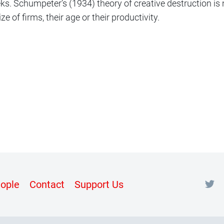
ks. Schumpeter’s (1934) theory of creative destruction is
ze of firms, their age or their productivity.
nt
ople
Contact
Support Us
m