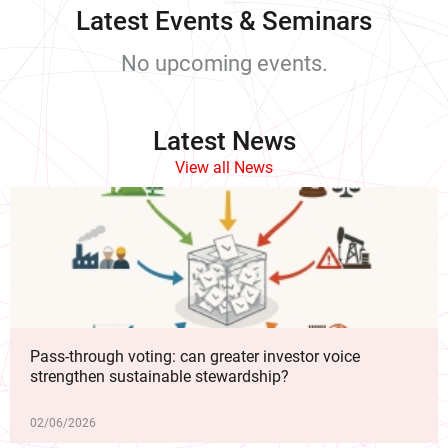
Latest Events & Seminars
No upcoming events.
Latest News
View all News
Pass-through voting: can greater investor voice
strengthen sustainable stewardship?
02/06/2026