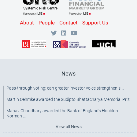
Content
About
People
Contact
Support Us
Bottom
Menu
[SRC]
News
Pass-through voting: can greater investor voice strengthen s ...
Martin Oehmke awarded the Sudipto Bhattacharya Memorial Priz ...
Manav Chaudhary awarded the Bank of England's Houblon-
Norman ...
View all News