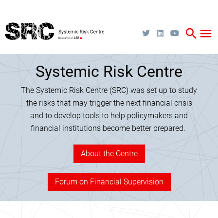
Skip
to
main
content
search
menu
Systemic Risk Centre
The Systemic Risk Centre (SRC) was set up to study
the risks that may trigger the next financial crisis
and to develop tools to help policymakers and
financial institutions become better prepared.
About the Centre
Forum on Financial Supervision