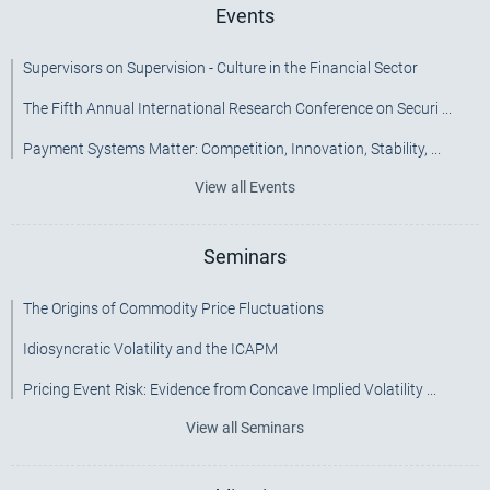
Events
Supervisors on Supervision - Culture in the Financial Sector
The Fifth Annual International Research Conference on Securi ...
Payment Systems Matter: Competition, Innovation, Stability, ...
View all Events
Seminars
The Origins of Commodity Price Fluctuations
Idiosyncratic Volatility and the ICAPM
Pricing Event Risk: Evidence from Concave Implied Volatility ...
View all Seminars