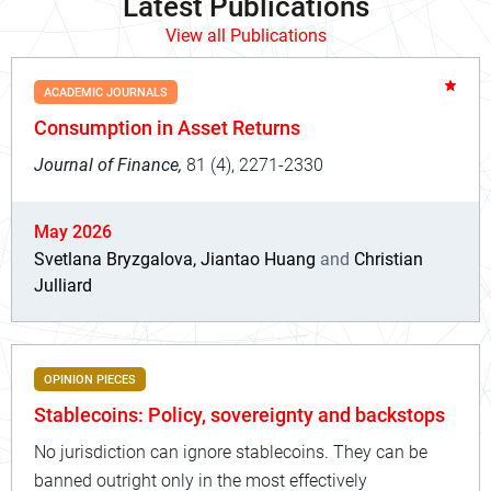
Latest Publications
View all Publications
ACADEMIC JOURNALS
Consumption in Asset Returns
Journal of Finance,
81 (4), 2271-2330
May 2026
Svetlana Bryzgalova, Jiantao Huang
and
Christian
Julliard
OPINION PIECES
Stablecoins: Policy, sovereignty and backstops
No jurisdiction can ignore stablecoins. They can be
banned outright only in the most effectively