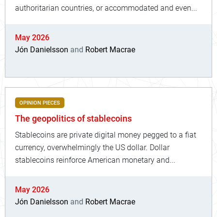
authoritarian countries, or accommodated and even...
May 2026
Jón Danielsson
and
Robert Macrae
OPINION PIECES
The geopolitics of stablecoins
Stablecoins are private digital money pegged to a fiat
currency, overwhelmingly the US dollar. Dollar
stablecoins reinforce American monetary and...
May 2026
Jón Danielsson
and
Robert Macrae