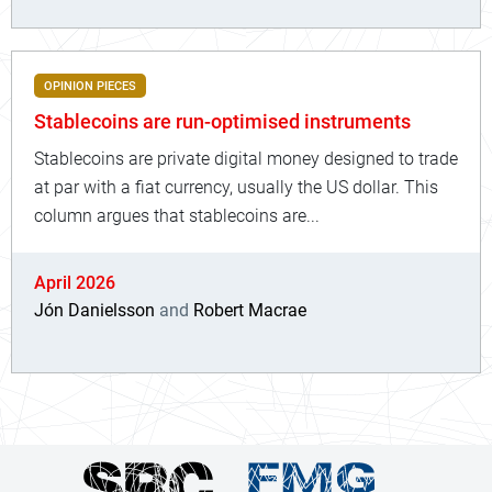
OPINION PIECES
Stablecoins are run-optimised instruments
Stablecoins are private digital money designed to trade
at par with a fiat currency, usually the US dollar. This
column argues that stablecoins are...
April 2026
Jón Danielsson
and
Robert Macrae