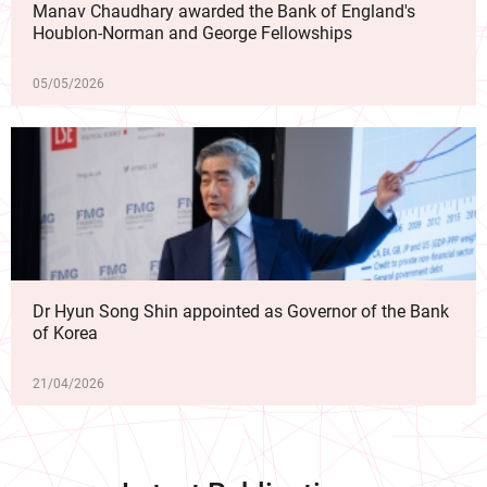
Manav Chaudhary awarded the Bank of England's
Houblon-Norman and George Fellowships
05/05/2026
Dr Hyun Song Shin appointed as Governor of the Bank
of Korea
21/04/2026