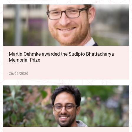
Martin Oehmke awarded the Sudipto Bhattacharya
Memorial Prize
26/05/2026