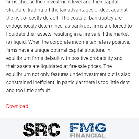
firms choose their investment level and their capital
structure, trading off the tax advantages of debt against
the risk of costly default. The costs of bankruptcy are
endogenously determined, as bankrupt firms are forced to
liquidate their assets, resulting in a fire sale if the market
is illiquid. When the corporate income tax rate is positive,
firms have a unique optimal capital structure. In
equilibrium firms default with positive probability and
their assets are liquidated at fire-sale prices. The
equilibrium not only features underinvestment but is also
constrained inefficient. In particular there is too little debt
and too little default.
Download