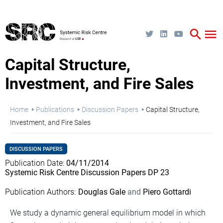
Skip
to
main
content
search
menu
Capital Structure,
Investment, and Fire Sales
Breadcrumb
Home
Publications
Discussion Papers
Capital Structure,
Investment, and Fire Sales
DISCUSSION PAPERS
Publication Date
04/11/2014
Systemic Risk Centre Discussion Papers DP 23
Publication Authors
Douglas Gale
Piero Gottardi
We study a dynamic general equilibrium model in which