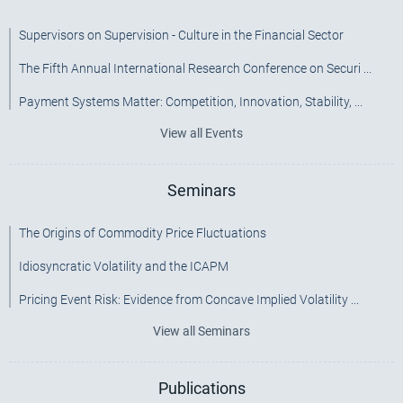
Supervisors on Supervision - Culture in the Financial Sector
The Fifth Annual International Research Conference on Securi ...
Payment Systems Matter: Competition, Innovation, Stability, ...
View all Events
Seminars
The Origins of Commodity Price Fluctuations
Idiosyncratic Volatility and the ICAPM
Pricing Event Risk: Evidence from Concave Implied Volatility ...
View all Seminars
Publications