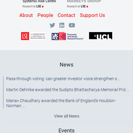
Content
About
People
Contact
Support Us
Bottom
Menu
[SRC]
News
Pass-through voting: can greater investor voice strengthen s ...
Martin Oehmke awarded the Sudipto Bhattacharya Memorial Priz ...
Manav Chaudhary awarded the Bank of England's Houblon-
Norman ...
View all News
Events