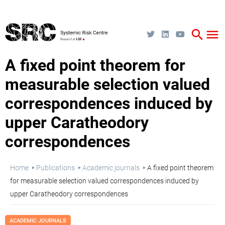
Skip
to
main
content
search
menu
A fixed point theorem for
measurable selection valued
correspondences induced by
upper Caratheodory
correspondences
Breadcrumb
Home
Publications
Academic journals
A fixed point theorem
for measurable selection valued correspondences induced by
upper Caratheodory correspondences
ACADEMIC JOURNALS