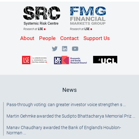
Content
About
People
Contact
Support Us
Bottom
Menu
[SRC]
News
Pass-through voting: can greater investor voice strengthen s ...
Martin Oehmke awarded the Sudipto Bhattacharya Memorial Priz ...
Manav Chaudhary awarded the Bank of England's Houblon-
Norman ...