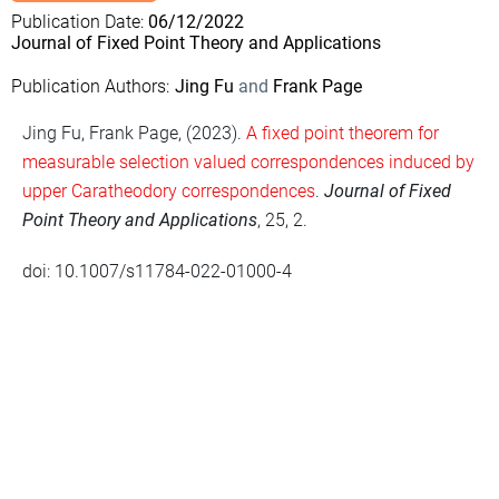
Publication Date
06/12/2022
Journal of Fixed Point Theory and Applications
Publication Authors
Jing Fu
Frank Page
Jing Fu, Frank Page, (2023).
A fixed point theorem for
measurable selection valued correspondences induced by
upper Caratheodory correspondences
.
Journal of Fixed
Point Theory and Applications
, 25, 2.
doi: 10.1007/s11784-022-01000-4