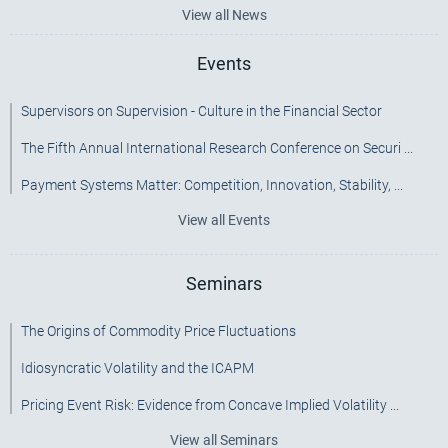
View all News
Events
Supervisors on Supervision - Culture in the Financial Sector
The Fifth Annual International Research Conference on Securi ...
Payment Systems Matter: Competition, Innovation, Stability, ...
View all Events
Seminars
The Origins of Commodity Price Fluctuations
Idiosyncratic Volatility and the ICAPM
Pricing Event Risk: Evidence from Concave Implied Volatility ...
View all Seminars