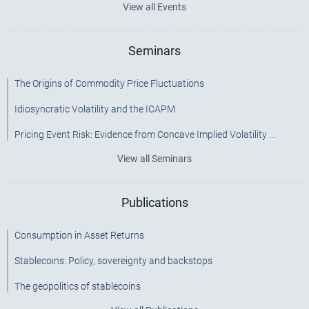
View all Events
Seminars
The Origins of Commodity Price Fluctuations
Idiosyncratic Volatility and the ICAPM
Pricing Event Risk: Evidence from Concave Implied Volatility ...
View all Seminars
Publications
Consumption in Asset Returns
Stablecoins: Policy, sovereignty and backstops
The geopolitics of stablecoins