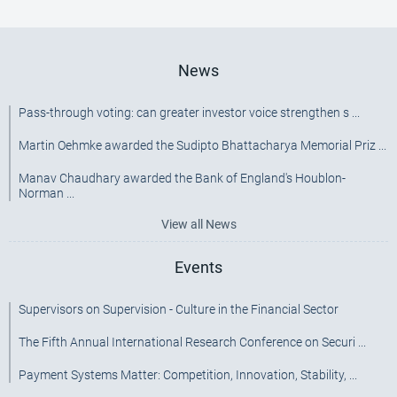
[SRC]
News
Pass-through voting: can greater investor voice strengthen s ...
Martin Oehmke awarded the Sudipto Bhattacharya Memorial Priz ...
Manav Chaudhary awarded the Bank of England's Houblon-
Norman ...
View all News
Events
Supervisors on Supervision - Culture in the Financial Sector
The Fifth Annual International Research Conference on Securi ...
Payment Systems Matter: Competition, Innovation, Stability, ...