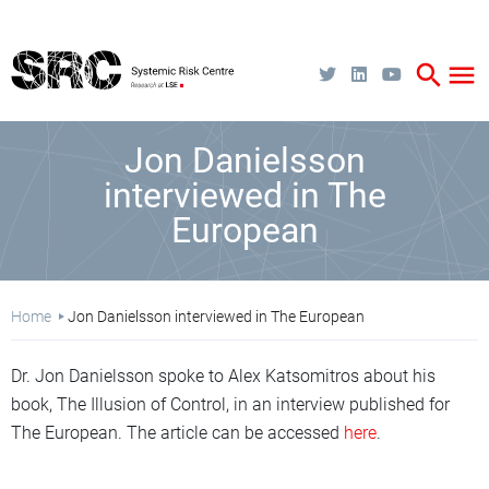
Skip
to
main
content
search
menu
Jon Danielsson
interviewed in The
European
Breadcrumb
Home
Jon Danielsson interviewed in The European
Dr. Jon Danielsson spoke to Alex Katsomitros about his
book, The Illusion of Control, in an interview published for
The European. The article can be accessed
here
.