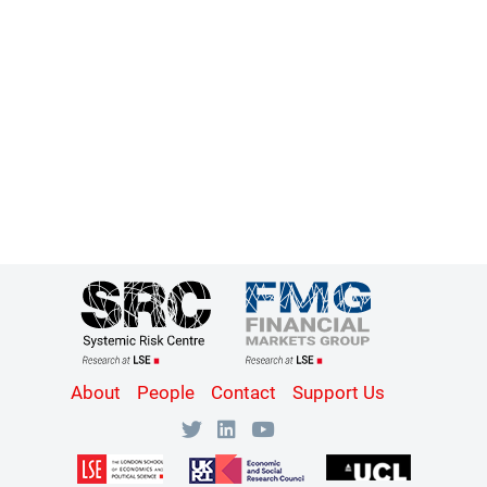
Content
About
People
Contact
Support Us
Bottom
Menu