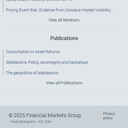
Pricing Event Risk: Evidence from Concave Implied Volatility ...
View all Seminars
Publications
Consumption in Asset Returns
Stablecoins: Policy, sovereignty and backstops
The geopolitics of stablecoins
View all Publications
Privacy
Footer
© 2025 Financial Markets Group
policy
-
Web Designers
- KD Web
menu