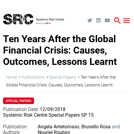
Skip
to
main
content
search
menu
Ten Years After the Global
Financial Crisis: Causes,
Outcomes, Lessons Learnt
Breadcrumb
Home
Publications
Special Papers
Ten Years After the
Global Financial Crisis: Causes, Outcomes, Lessons Learnt
SPECIAL PAPERS
Publication Date
12/09/2018
Systemic Risk Centre Special Papers SP 15
Publication
Angela Antetomaso
Brunello Rosa
Authors
Nouriel Roubini