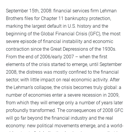
September 15th, 2008: financial services firm Lehman
Brothers files for Chapter 11 bankruptcy protection,
marking the largest default in U.S. history and the
beginning of the Global Financial Crisis (GFC), the most
severe episode of financial instability and economic
contraction since the Great Depressions of the 1930s.
From the end of 2006/early 2007 – when the first
elements of the crisis started to emerge, until September
2008, the distress was mostly confined to the financial
sector, with little impact on real economic activity. After
the Lehman’s collapse, the crisis becomes truly global: a
number of economies enter a severe recession in 2009,
from which they will emerge only a number of years later
profoundly transformed. The consequences of 2008 GFC
will go far beyond the financial industry and the real
economy: new political movements emerge, and a world-