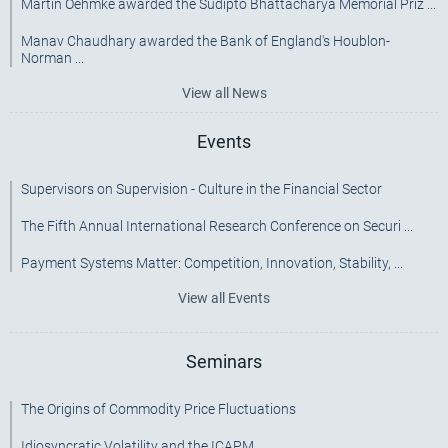
Martin Oehmke awarded the Sudipto Bhattacharya Memorial Priz ...
Manav Chaudhary awarded the Bank of England's Houblon-
Norman ...
View all News
Events
Supervisors on Supervision - Culture in the Financial Sector
The Fifth Annual International Research Conference on Securi ...
Payment Systems Matter: Competition, Innovation, Stability, ...
View all Events
Seminars
The Origins of Commodity Price Fluctuations
Idiosyncratic Volatility and the ICAPM