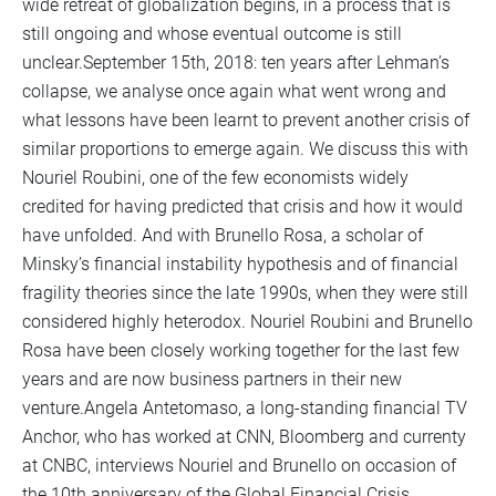
wide retreat of globalization begins, in a process that is
still ongoing and whose eventual outcome is still
unclear.September 15th, 2018: ten years after Lehman’s
collapse, we analyse once again what went wrong and
what lessons have been learnt to prevent another crisis of
similar proportions to emerge again. We discuss this with
Nouriel Roubini, one of the few economists widely
credited for having predicted that crisis and how it would
have unfolded. And with Brunello Rosa, a scholar of
Minsky’s financial instability hypothesis and of financial
fragility theories since the late 1990s, when they were still
considered highly heterodox. Nouriel Roubini and Brunello
Rosa have been closely working together for the last few
years and are now business partners in their new
venture.Angela Antetomaso, a long-standing financial TV
Anchor, who has worked at CNN, Bloomberg and currenty
at CNBC, interviews Nouriel and Brunello on occasion of
the 10th anniversary of the Global Financial Crisis.