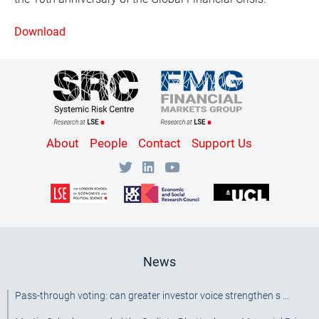
Download
Content
About
People
Contact
Support Us
Bottom
Menu
[SRC]
News
Pass-through voting: can greater investor voice strengthen s ...