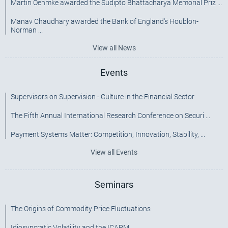
Martin Oehmke awarded the Sudipto Bhattacharya Memorial Priz ...
Manav Chaudhary awarded the Bank of England's Houblon-
Norman ...
View all News
Events
Supervisors on Supervision - Culture in the Financial Sector
The Fifth Annual International Research Conference on Securi ...
Payment Systems Matter: Competition, Innovation, Stability, ...
View all Events
Seminars
The Origins of Commodity Price Fluctuations
Idiosyncratic Volatility and the ICAPM