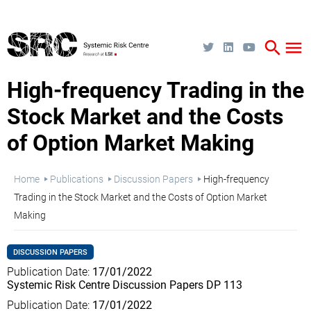
Skip
to
main
content
search
menu
High-frequency Trading in the
Stock Market and the Costs
of Option Market Making
Breadcrumb
Home
Publications
Discussion Papers
High-frequency
Trading in the Stock Market and the Costs of Option Market
Making
DISCUSSION PAPERS
Publication Date
17/01/2022
Systemic Risk Centre Discussion Papers DP 113
Publication Date
17/01/2022