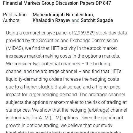
Financial Markets Group Discussion Papers DP 847
Publication
Mahendrarajah Nimalendran
Authors
Khaladdin Rzayev
Satchit Sagade
Using a comprehensive panel of 2,969,829 stock-day data
provided by the Securities and Exchange Commission
(MIDAS), we find that HFT activity in the stock market
increases market-making costs in the options markets.
We consider two potential channels – the hedging
channel and the arbitrage channel – and find that HFTs'
liquidity-demanding orders increase the hedging costs
due to a higher stock bid-ask spread and a higher price
impact for larger hedging demand. The arbitrage channel
subjects the options market-maker to the risk of trading at
stale prices. We show that the hedging (arbitrage) channel
is dominant for ATM (ITM) options. Given the significant
growth in options trading, we believe that our study