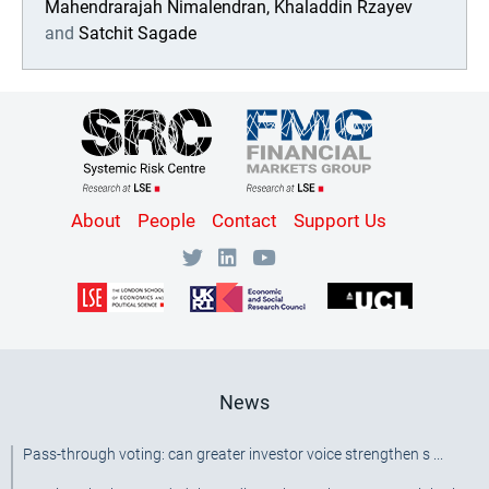
Mahendrarajah Nimalendran,
Khaladdin Rzayev
and
Satchit Sagade
Content
About
People
Contact
Support Us
Bottom
Menu
[SRC]
News
Pass-through voting: can greater investor voice strengthen s ...