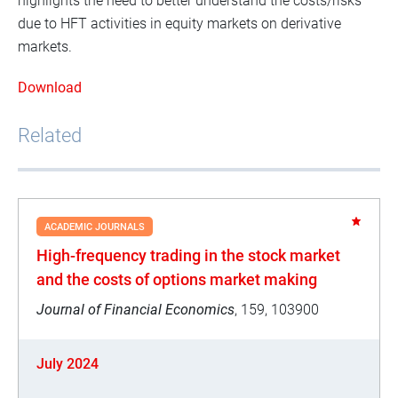
highlights the need to better understand the costs/risks
due to HFT activities in equity markets on derivative
markets.
Download
Related
ACADEMIC JOURNALS
High-frequency trading in the stock market
and the costs of options market making
Journal of Financial Economics
, 159, 103900
July 2024