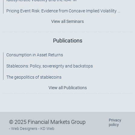
Pricing Event Risk: Evidence from Concave Implied Volatility ...
View all Seminars
Publications
Consumption in Asset Returns
Stablecoins: Policy, sovereignty and backstops
The geopolitics of stablecoins
View all Publications
Privacy
Footer
© 2025 Financial Markets Group
policy
-
Web Designers
- KD Web
menu